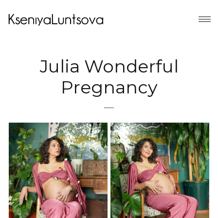
Julia Wonderful
Pregnancy